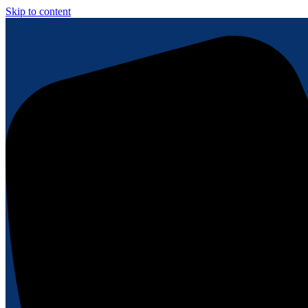
Skip to content