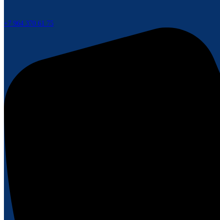
+7 964 370 61 75