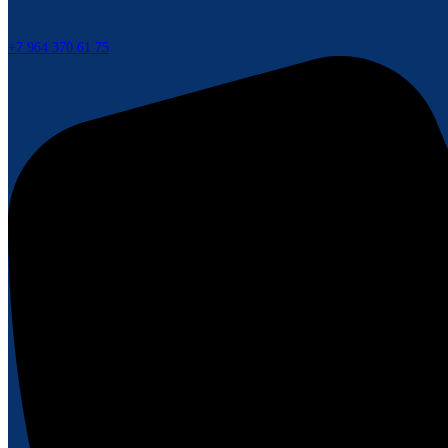
+7 964 370 61 75