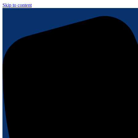
Skip to content