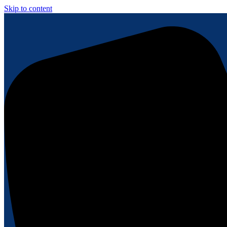
Skip to content