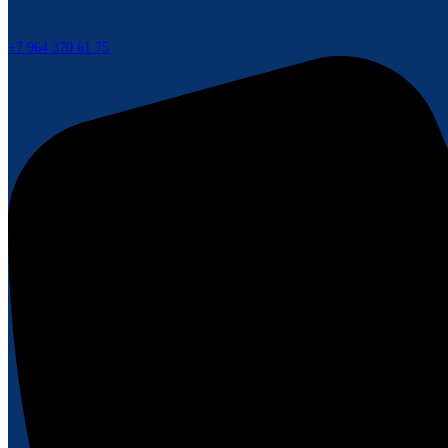
+7 964 370 61 75