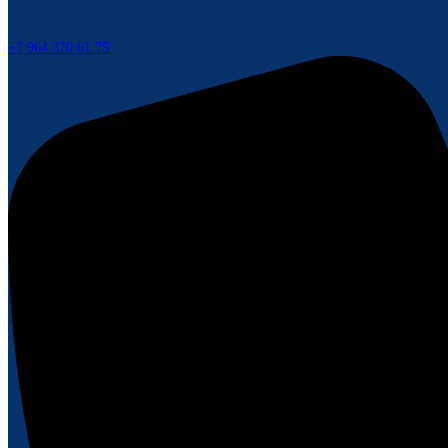
+7 964 370 61 75