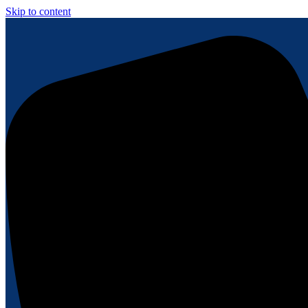
Skip to content